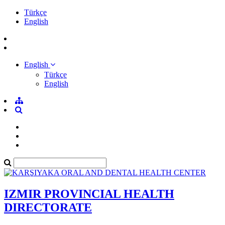
Türkçe
English
English
Türkçe
English
IZMIR PROVINCIAL HEALTH
DIRECTORATE