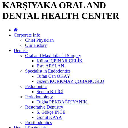
KARŞIYAKA ORAL AND
DENTAL HEALTH CENTER
Corporate Info
Chief Physician
Our History
Dentists
Oral and Maxillofacial Surgery
Kübra İÇPINAR ÇELİK
Esra ARSLAN
Specialist in Endodontics
Tufan Can OKAY
Gizem KORKMAZ ÇOBANOĞLU
Pedodontics
Senem BİLİCİ
Periodontology
Tuğba PEKBAĞRIYANIK
Restorative Dentistry
S. Gökçe İNCE
Gönül KAYA
Prosthodontics
Dental Treatments