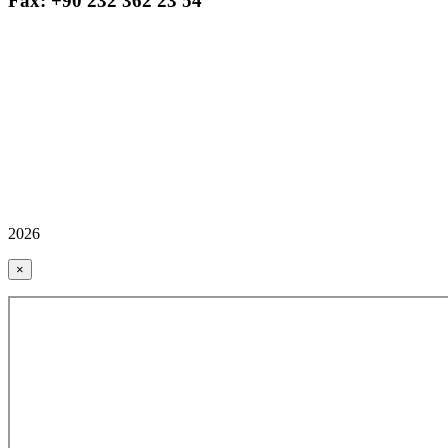
Fax: +90 232 362 23 54
2026
×