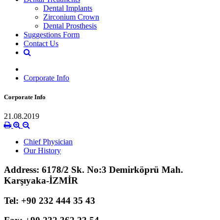
Dental Implants
Zirconium Crown
Dental Prosthesis
Suggestions Form
Contact Us
Corporate Info
Corporate Info
21.08.2019
Chief Physician
Our History
Address: 6178/2 Sk. No:3 Demirköprü Mah.
Karşıyaka-İZMİR
Tel: +90 232 444 35 43